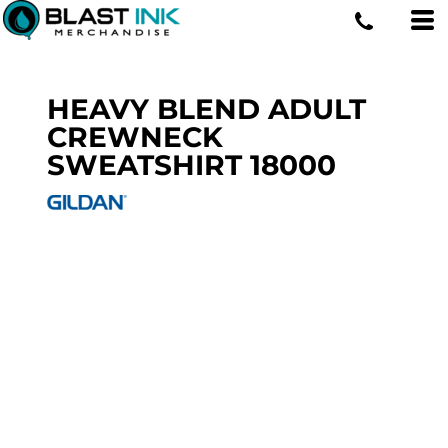
HEAVY BLEND ADULT
CREWNECK
SWEATSHIRT
18000