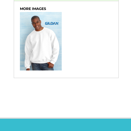
MORE IMAGES