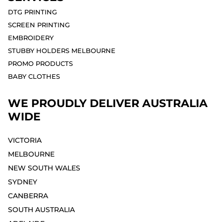
DTG PRINTING
SCREEN PRINTING
EMBROIDERY
STUBBY HOLDERS MELBOURNE
PROMO PRODUCTS
BABY CLOTHES
WE PROUDLY DELIVER AUSTRALIA
WIDE
VICTORIA
MELBOURNE⁣
NEW SOUTH WALES
SYDNEY⁣
CANBERRA
SOUTH AUSTRALIA