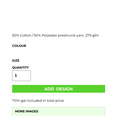
50% Cotton / 50% Polyester preshrunk yarn, 279 g/m
COLOUR
SIZE
QUANTITY
ADD DESIGN
*
10% gst included in total price
MORE IMAGES