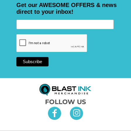
Get our AWESOME OFFERS & news
direct to your inbox!
FOLLOW US