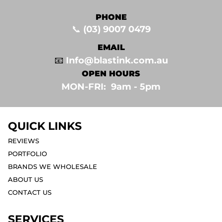
PHONE
📞
(03) 9007 0479
EMAIL
📧
Info@blastink.com.au
OPEN HOURS
MON-FRI: 9am - 5pm⁣
QUICK LINKS
REVIEWS
PORTFOLIO
BRANDS WE WHOLESALE
ABOUT US
CONTACT US
SERVICES