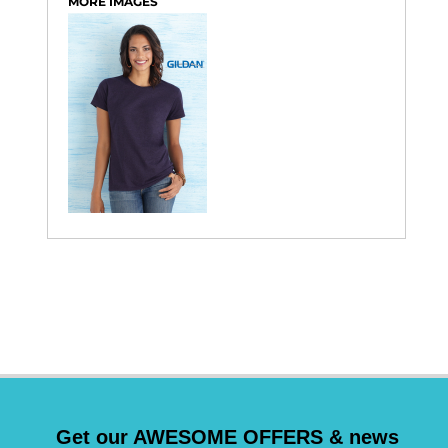
MORE IMAGES
Get our AWESOME OFFERS & news