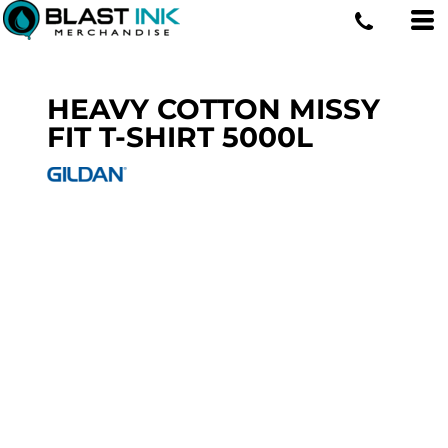
HEAVY COTTON MISSY
FIT T-SHIRT
5000L