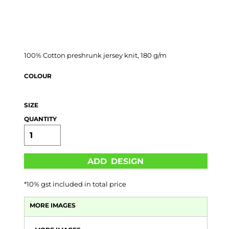
100% Cotton preshrunk jersey knit, 180 g/m
COLOUR
SIZE
QUANTITY
ADD DESIGN
*
10% gst included in total price
MORE IMAGES