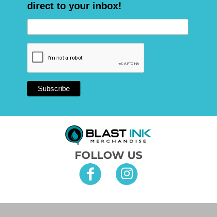
direct to your inbox!
FOLLOW US