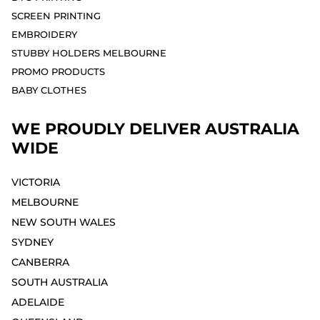
SCREEN PRINTING
EMBROIDERY
STUBBY HOLDERS MELBOURNE
PROMO PRODUCTS
BABY CLOTHES
WE PROUDLY DELIVER AUSTRALIA
WIDE
VICTORIA
MELBOURNE⁣
NEW SOUTH WALES
SYDNEY⁣
CANBERRA
SOUTH AUSTRALIA
ADELAIDE⁣