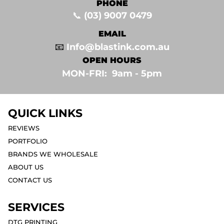
PHONE
📞
(03) 9007 0479
EMAIL
📧
Info@blastink.com.au
OPEN HOURS
MON-FRI: 9am - 5pm⁣
QUICK LINKS
REVIEWS
PORTFOLIO
BRANDS WE WHOLESALE
ABOUT US
CONTACT US
SERVICES
DTG PRINTING