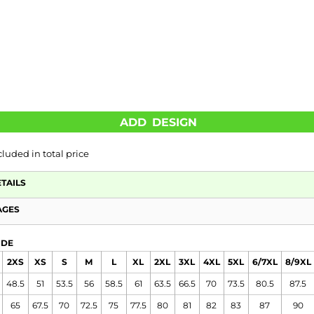
ADD DESIGN
cluded in total price
ETAILS
AGES
IDE
2XS
XS
S
M
L
XL
2XL
3XL
4XL
5XL
6/7XL
8/9XL
48.5
51
53.5
56
58.5
61
63.5
66.5
70
73.5
80.5
87.5
65
67.5
70
72.5
75
77.5
80
81
82
83
87
90