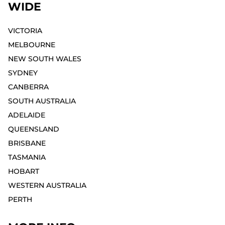
WIDE
VICTORIA
MELBOURNE⁣
NEW SOUTH WALES
SYDNEY⁣
CANBERRA
SOUTH AUSTRALIA
ADELAIDE⁣
QUEENSLAND
BRISBANE
TASMANIA
HOBART⁣
WESTERN AUSTRALIA
PERTH⁣