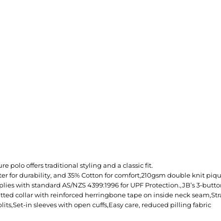
e polo offers traditional styling and a classic fit.
er for durability, and 35% Cotton for comfort,210gsm double knit piq
lies with standard AS/NZS 4399:1996 for UPF Protection.,JB’s 3-butt
itted collar with reinforced herringbone tape on inside neck seam,St
plits,Set-in sleeves with open cuffs,Easy care, reduced pilling fabric