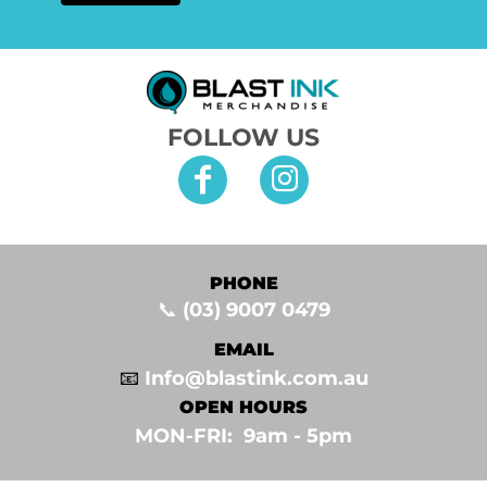
FOLLOW US
PHONE
📞
(03) 9007 0479
EMAIL
📧
Info@blastink.com.au
OPEN HOURS
MON-FRI: 9am - 5pm⁣