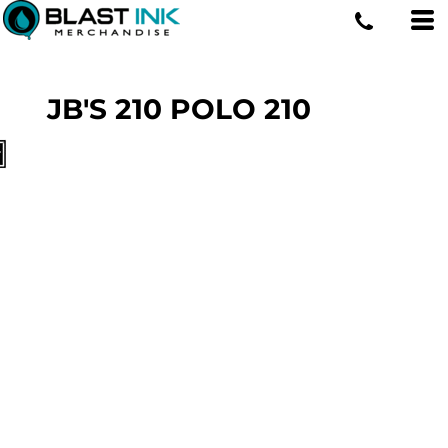
JB'S 210 POLO
210