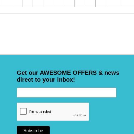
Get our AWESOME OFFERS & news
direct to your inbox!