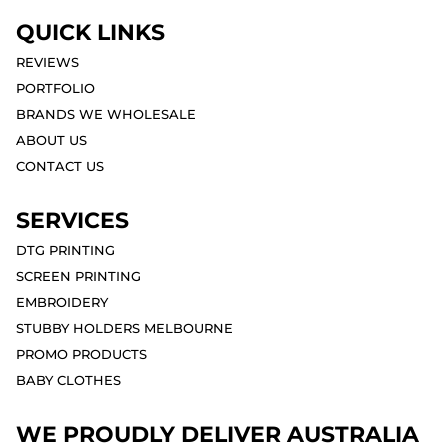
QUICK LINKS
REVIEWS
PORTFOLIO
BRANDS WE WHOLESALE
ABOUT US
CONTACT US
SERVICES
DTG PRINTING
SCREEN PRINTING
EMBROIDERY
STUBBY HOLDERS MELBOURNE
PROMO PRODUCTS
BABY CLOTHES
WE PROUDLY DELIVER AUSTRALIA