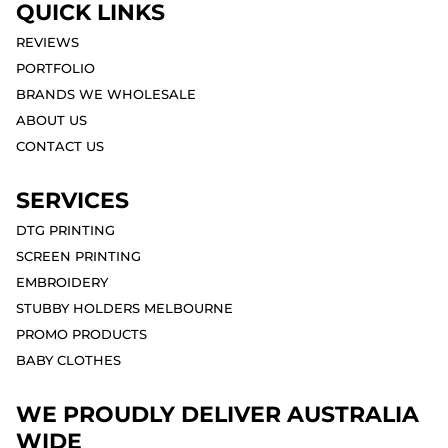
QUICK LINKS
REVIEWS
PORTFOLIO
BRANDS WE WHOLESALE
ABOUT US
CONTACT US
SERVICES
DTG PRINTING
SCREEN PRINTING
EMBROIDERY
STUBBY HOLDERS MELBOURNE
PROMO PRODUCTS
BABY CLOTHES
WE PROUDLY DELIVER AUSTRALIA
WIDE