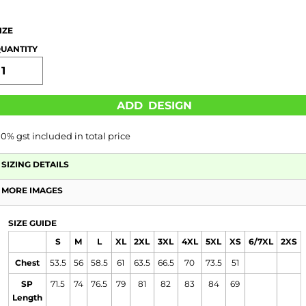
IZE
UANTITY
ADD DESIGN
10% gst included in total price
SIZING DETAILS
MORE IMAGES
SIZE GUIDE
S
M
L
XL
2XL
3XL
4XL
5XL
XS
6/7XL
2XS
Chest
53.5
56
58.5
61
63.5
66.5
70
73.5
51
SP
71.5
74
76.5
79
81
82
83
84
69
Length