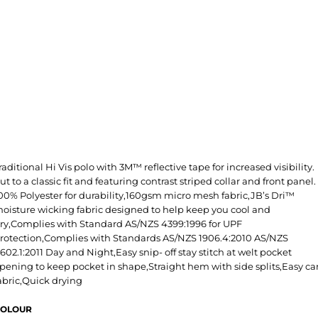
raditional Hi Vis polo with 3M™ reflective tape for increased visibility.
ut to a classic fit and featuring contrast striped collar and front panel.
00% Polyester for durability,160gsm micro mesh fabric,JB’s Dri™
oisture wicking fabric designed to help keep you cool and
ry,Complies with Standard AS/NZS 4399:1996 for UPF
rotection,Complies with Standards AS/NZS 1906.4:2010 AS/NZS
602.1:2011 Day and Night,Easy snip- off stay stitch at welt pocket
pening to keep pocket in shape,Straight hem with side splits,Easy ca
abric,Quick drying
OLOUR