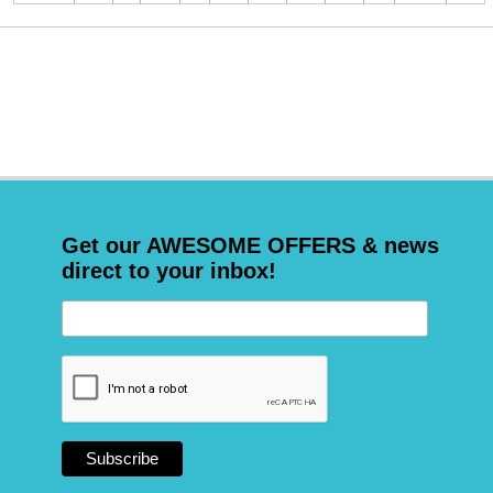
Get our AWESOME OFFERS & news
direct to your inbox!