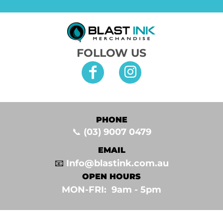
FOLLOW US
PHONE
📞
(03) 9007 0479
EMAIL
📧
Info@blastink.com.au
OPEN HOURS
MON-FRI: 9am - 5pm⁣