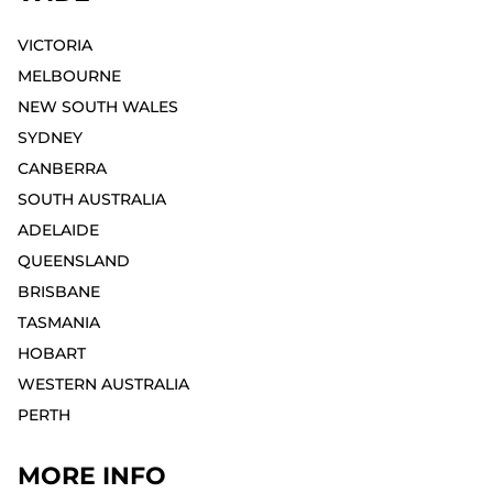
VICTORIA
MELBOURNE⁣
NEW SOUTH WALES
SYDNEY⁣
CANBERRA
SOUTH AUSTRALIA
ADELAIDE⁣
QUEENSLAND
BRISBANE
TASMANIA
HOBART⁣
WESTERN AUSTRALIA
PERTH⁣
MORE INFO