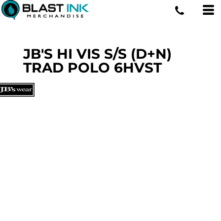
JB'S HI VIS S/S (D+N)
TRAD POLO
6HVST