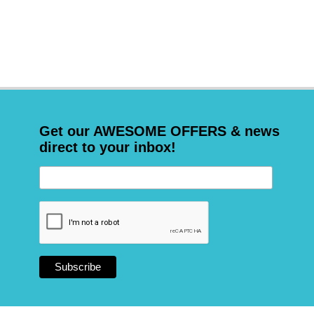
Get our AWESOME OFFERS & news
direct to your inbox!