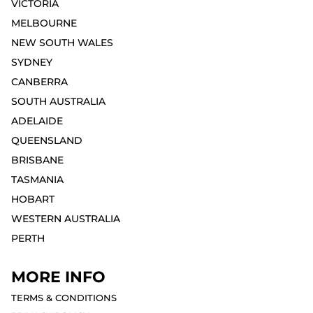
VICTORIA
MELBOURNE⁣
NEW SOUTH WALES
SYDNEY⁣
CANBERRA
SOUTH AUSTRALIA
ADELAIDE⁣
QUEENSLAND
BRISBANE
TASMANIA
HOBART⁣
WESTERN AUSTRALIA
PERTH⁣
MORE INFO
TERMS & CONDITIONS