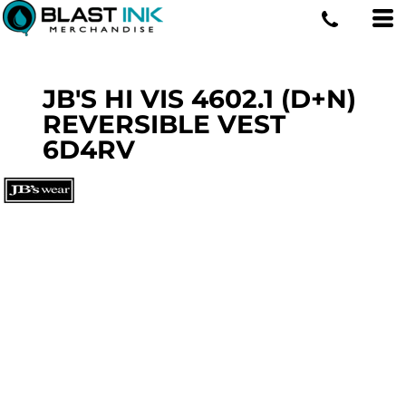
JB'S HI VIS 4602.1 (D+N)
REVERSIBLE VEST
6D4RV