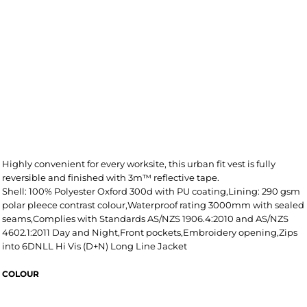
Highly convenient for every worksite, this urban fit vest is fully
reversible and finished with 3m™ reflective tape.
Shell: 100% Polyester Oxford 300d with PU coating,Lining: 290 gsm
polar pleece contrast colour,Waterproof rating 3000mm with sealed
seams,Complies with Standards AS/NZS 1906.4:2010 and AS/NZS
4602.1:2011 Day and Night,Front pockets,Embroidery opening,Zips
into 6DNLL Hi Vis (D+N) Long Line Jacket
COLOUR