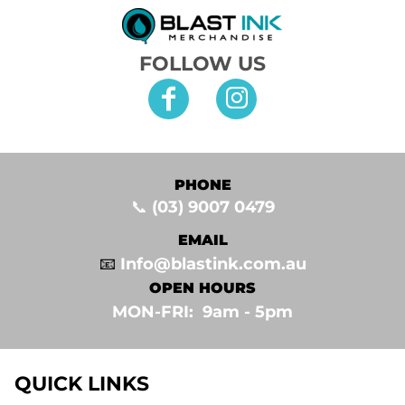
FOLLOW US
PHONE
📞
(03) 9007 0479
EMAIL
📧
Info@blastink.com.au
OPEN HOURS
MON-FRI: 9am - 5pm⁣
QUICK LINKS