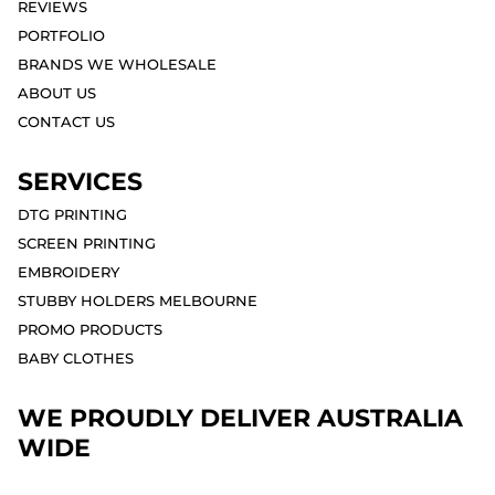
REVIEWS
PORTFOLIO
BRANDS WE WHOLESALE
ABOUT US
CONTACT US
SERVICES
DTG PRINTING
SCREEN PRINTING
EMBROIDERY
STUBBY HOLDERS MELBOURNE
PROMO PRODUCTS
BABY CLOTHES
WE PROUDLY DELIVER AUSTRALIA
WIDE