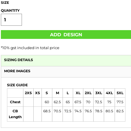
SIZE
QUANTITY
ADD DESIGN
*
10% gst included in total price
SIZING DETAILS
MORE IMAGES
SIZE GUIDE
2XS
XS
S
M
L
XL
2XL
3XL
4XL
5XL
Chest
60
62.5
65
67.5
70
72.5
75
77.5
CB
68.5
70.5
72.5
74.5
76.5
78.5
80.5
82.5
Length