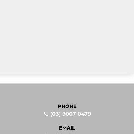
PHONE
📞
(03) 9007 0479
EMAIL