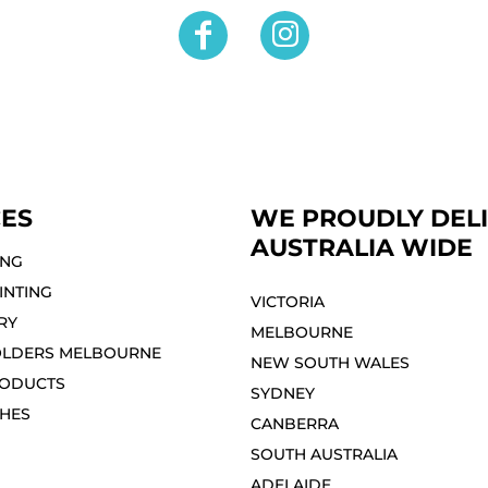
CES
WE PROUDLY DEL
AUSTRALIA WIDE
ING
INTING
VICTORIA
RY
MELBOURNE⁣
OLDERS MELBOURNE
NEW SOUTH WALES
ODUCTS
SYDNEY⁣
THES
CANBERRA
SOUTH AUSTRALIA
ADELAIDE⁣