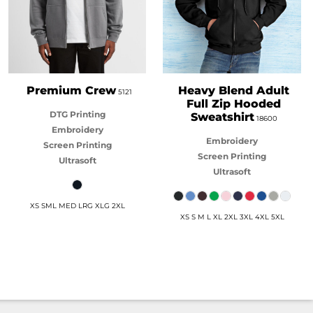
Premium Crew
Heavy Blend Adult
5121
Full Zip Hooded
DTG Printing
Sweatshirt
18600
Embroidery
Embroidery
Screen Printing
Screen Printing
Ultrasoft
Ultrasoft
XS SML MED LRG XLG 2XL
XS S M L XL 2XL 3XL 4XL 5XL