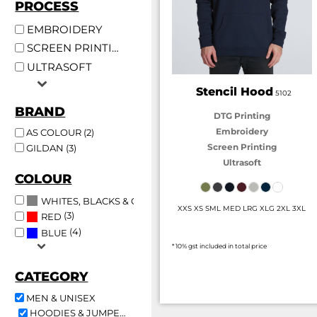
PROCESS
EMBROIDERY
SCREEN PRINTING
ULTRASOFT
Stencil Hood
5102
BRAND
DTG Printing
Embroidery
AS COLOUR (2)
Screen Printing
GILDAN (3)
Ultrasoft
COLOUR
(5)
WHITES, BLACKS & GREYS
XXS XS SML MED LRG XLG 2XL 3XL
(3)
RED
(4)
BLUE
* 10% gst included in total price
CATEGORY
MEN & UNISEX
HOODIES & JUMPERS (5)