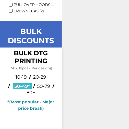
PULLOVER HOODS (3)
CREWNECKS (2)
BULK
DISCOUNTS
BULK DTG
PRINTING
(Min. 10pcs - Per design))
10-19
/
20-29
/
30-49*
/
50-79
/
80+
*(Most popular - Major
price break)