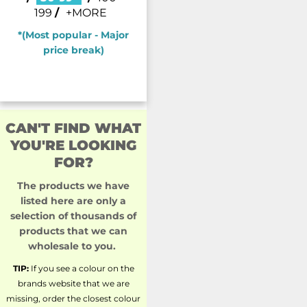
199
/
+MORE
*(Most popular - Major
price break)
CAN'T FIND WHAT
YOU'RE LOOKING
FOR?
The products we have
listed here are only a
selection of thousands of
products that we can
wholesale to you.
TIP:
If you see a colour on the
brands website that we are
missing, order the closest colour