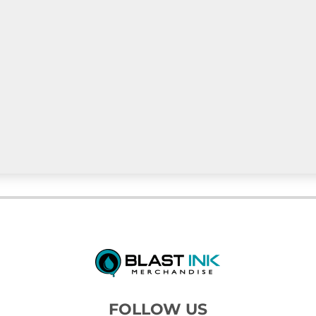
FOLLOW US