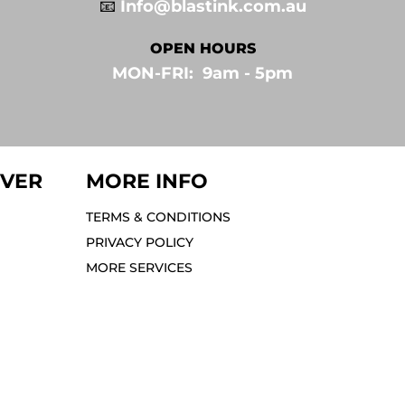
📧
Info@blastink.com.au
OPEN HOURS
MON-FRI: 9am - 5pm⁣
IVER
MORE INFO
TERMS & CONDITIONS
PRIVACY POLICY
MORE SERVICES