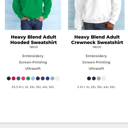
Heavy Blend Adult
Heavy Blend Adult
Hooded Sweatshirt
Crewneck Sweatshirt
18500
18000
Embroidery
Embroidery
Screen Printing
Screen Printing
Ultrasoft
Ultrasoft
XS S M L XL 2XL 3XL 4XL 5XL
S M L XL 2XL 3XL 4XL 5XL