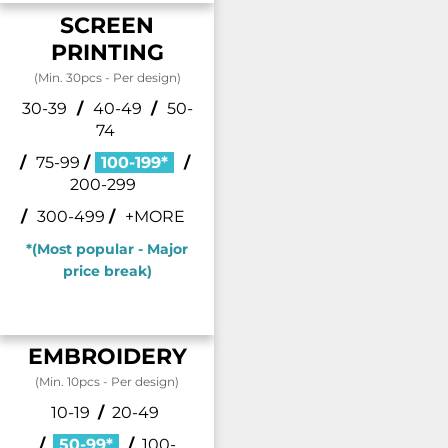
SCREEN
PRINTING
(Min. 30pcs - Per design)
30-39
/
40-49
/
50-
74
/
75-99
/
100-199*
/
200-299
/
300-499
/
+MORE
*(Most popular - Major
price break)
EMBROIDERY
(Min. 10pcs - Per design)
10-19
/
20-49
/
50-99*
/
100-