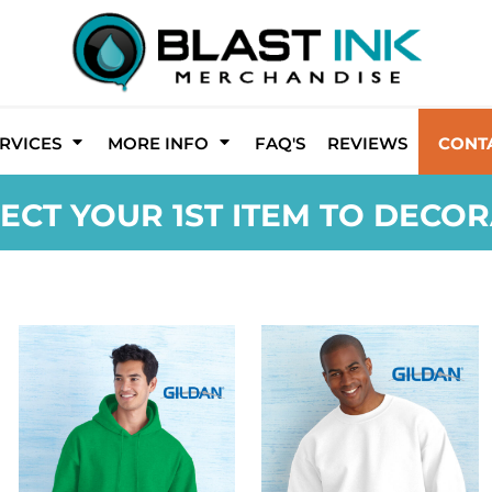
RVICES
MORE INFO
FAQ'S
REVIEWS
CONT
ECT YOUR 1ST ITEM TO DECO
GILDAN
GILDAN