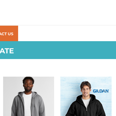
ACT US
RATE
AS COLOUR
GILDAN