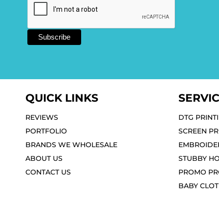
QUICK LINKS
SERVI
REVIEWS
DTG PRINT
PORTFOLIO
SCREEN PR
BRANDS WE WHOLESALE
EMBROIDE
ABOUT US
STUBBY H
CONTACT US
PROMO PR
BABY CLO