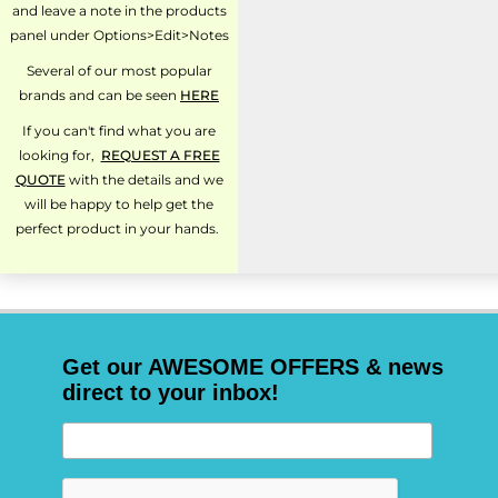
and leave a note in the products
panel under Options>Edit>Notes
Several of our most popular
brands and can be seen
HERE
If you can't find what you are
looking for,
REQUEST A FREE
QUOTE
with the details and we
will be happy to help get the
perfect product in your hands.
Get our AWESOME OFFERS & news
direct to your inbox!