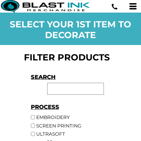
SELECT YOUR 1ST ITEM TO
DECORATE
FILTER PRODUCTS
SEARCH
PROCESS
EMBROIDERY
SCREEN PRINTING
ULTRASOFT