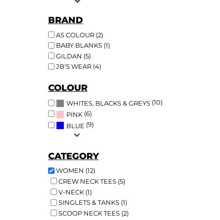
BRAND
AS COLOUR (2)
BABY BLANKS (1)
GILDAN (5)
JB'S WEAR (4)
COLOUR
(10)
WHITES, BLACKS & GREYS
(6)
PINK
(9)
BLUE
CATEGORY
WOMEN (12)
CREW NECK TEES (5)
V-NECK (1)
SINGLETS & TANKS (1)
SCOOP NECK TEES (2)