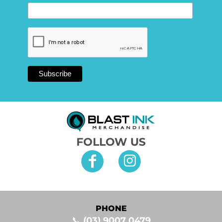
FOLLOW US
PHONE
📞
(03) 9007 0479