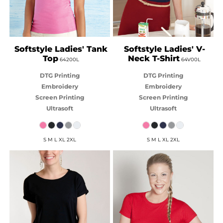
Softstyle Ladies' Tank
Softstyle Ladies' V-
Top
Neck T-Shirt
64200L
64V00L
DTG Printing
DTG Printing
Embroidery
Embroidery
Screen Printing
Screen Printing
Ultrasoft
Ultrasoft
S M L XL 2XL
S M L XL 2XL
BABY BLANKS
JB'S WEAR