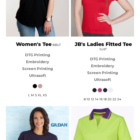
Women's Tee
JB's Ladies Fitted Tee
BBLT
1LHT
DTG Printing
DTG Printing
Embroidery
Embroidery
Screen Printing
Screen Printing
Ultrasoft
Ultrasoft
L M S XL XS
8 10 12 14 16 18 20 22 24