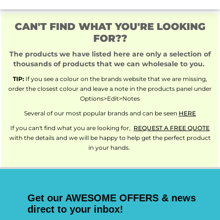
CAN'T FIND WHAT YOU'RE LOOKING
FOR??
The products we have listed here are only a selection of
thousands of products that we can wholesale to you.
TIP:
If you see a colour on the brands website that we are missing,
order the closest colour and leave a note in the products panel under
Options>Edit>Notes
Several of our most popular brands and can be seen
HERE
If you can't find what you are looking for,
REQUEST A FREE QUOTE
with the details and we will be happy to help get the perfect product
in your hands.
Get our AWESOME OFFERS & news
direct to your inbox!