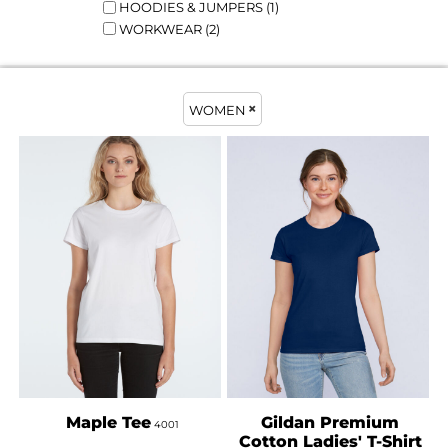
HOODIES & JUMPERS (1)
WORKWEAR (2)
WOMEN
AS COLOUR
GILDAN
Maple Tee
Gildan Premium
4001
Cotton Ladies' T-Shirt