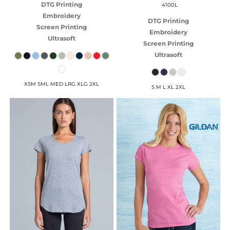
DTG Printing
4100L
Embroidery
DTG Printing
Screen Printing
Embroidery
Ultrasoft
Screen Printing
Ultrasoft
XSM SML MED LRG XLG 2XL
S M L XL 2XL
AS COLOUR
GILDAN