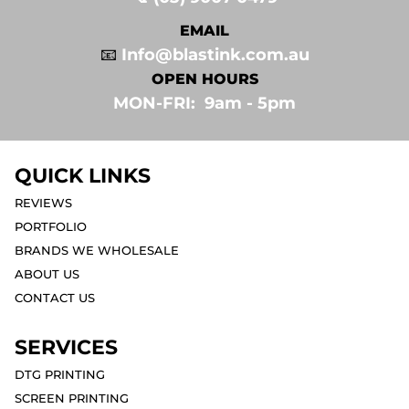
EMAIL
📧
Info@blastink.com.au
OPEN HOURS
MON-FRI: 9am - 5pm⁣
QUICK LINKS
REVIEWS
PORTFOLIO
BRANDS WE WHOLESALE
ABOUT US
CONTACT US
SERVICES
DTG PRINTING
SCREEN PRINTING