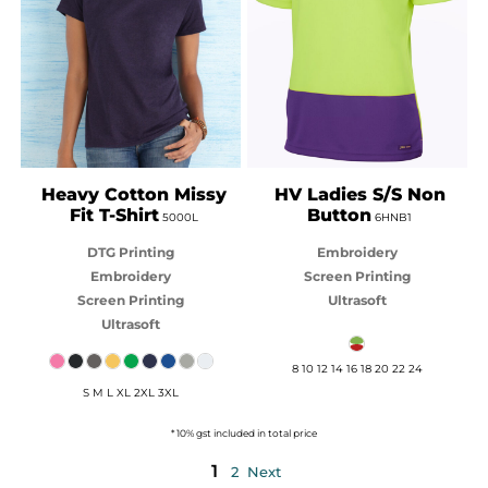
GILDAN
JB'S WEAR
Heavy Cotton Missy
HV Ladies S/S Non
Fit T-Shirt
Button
5000L
6HNB1
DTG Printing
Embroidery
Embroidery
Screen Printing
Screen Printing
Ultrasoft
Ultrasoft
8 10 12 14 16 18 20 22 24
S M L XL 2XL 3XL
* 10% gst included in total price
1
2
Next