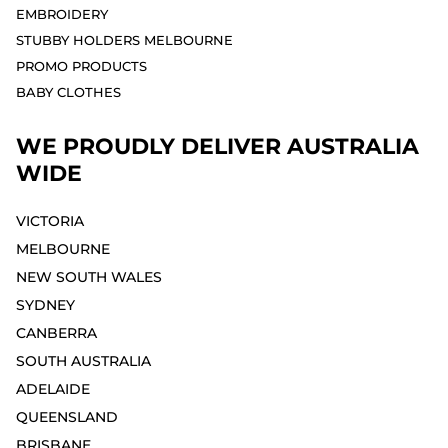
EMBROIDERY
STUBBY HOLDERS MELBOURNE
PROMO PRODUCTS
BABY CLOTHES
WE PROUDLY DELIVER AUSTRALIA
WIDE
VICTORIA
MELBOURNE⁣
NEW SOUTH WALES
SYDNEY⁣
CANBERRA
SOUTH AUSTRALIA
ADELAIDE⁣
QUEENSLAND
BRISBANE