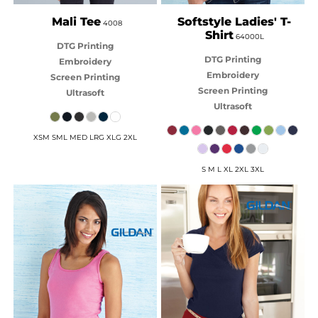
Mali Tee
Softstyle Ladies' T-
4008
Shirt
64000L
DTG Printing
DTG Printing
Embroidery
Embroidery
Screen Printing
Screen Printing
Ultrasoft
Ultrasoft
XSM SML MED LRG XLG 2XL
S M L XL 2XL 3XL
GILDAN
GILDAN