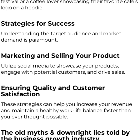
festival or a coffee lover showcasing their favorite cafe's
logo on a hoodie.
Strategies for Success
Understanding the target audience and market
demand is paramount.
Marketing and Selling Your Product
Utilize social media to showcase your products,
engage with potential customers, and drive sales.
Ensuring Quality and Customer
Satisfaction
These strategies can help you increase your revenue
and maintain a healthy work-life balance faster than
you ever thought possible.
The old myths & downright lies told by
the business growth industry