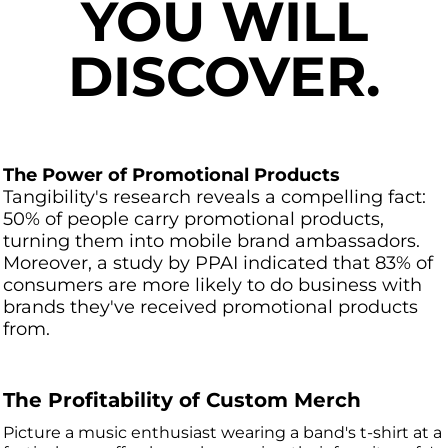
YOU WILL
DISCOVER.
The Power of Promotional Products
Tangibility's research reveals a compelling fact:
50% of people carry promotional products,
turning them into mobile brand ambassadors.
Moreover, a study by PPAI indicated that 83% of
consumers are more likely to do business with
brands they've received promotional products
from.
The Profitability of Custom Merch
Picture a music enthusiast wearing a band's t-shirt at a