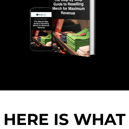
HERE IS WHAT