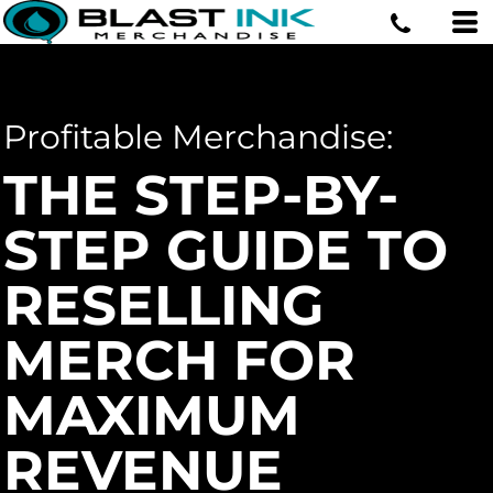
Profitable Merchandise:
THE STEP-BY-
STEP GUIDE TO
RESELLING
MERCH FOR
MAXIMUM
REVENUE