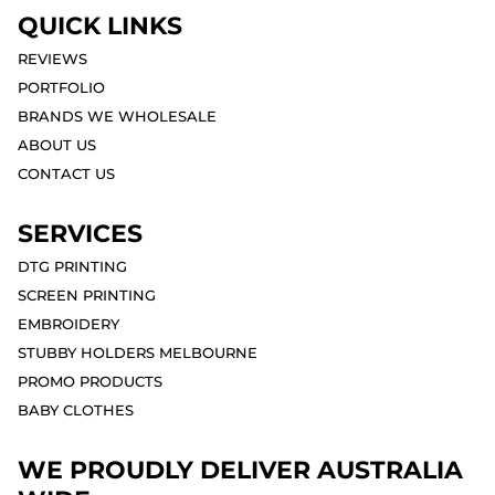
QUICK LINKS
REVIEWS
PORTFOLIO
BRANDS WE WHOLESALE
ABOUT US
CONTACT US
SERVICES
DTG PRINTING
SCREEN PRINTING
EMBROIDERY
STUBBY HOLDERS MELBOURNE
PROMO PRODUCTS
BABY CLOTHES
WE PROUDLY DELIVER AUSTRALIA