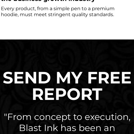
Every product, from a simple pen to a premium
hoodie, must meet stringent quality standards.
SEND MY FREE
REPORT
"From concept to execution,
Blast Ink has been an