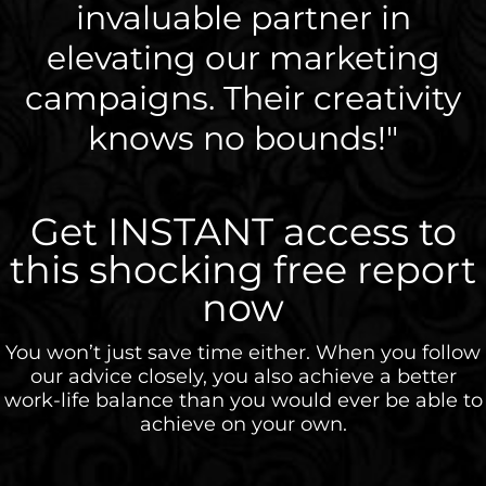
invaluable partner in
elevating our marketing
campaigns. Their creativity
knows no bounds!"
Get INSTANT access to
this shocking free report
now
You won’t just save time either. When you follow
our advice closely, you also achieve a better
work-life balance than you would ever be able to
achieve on your own.