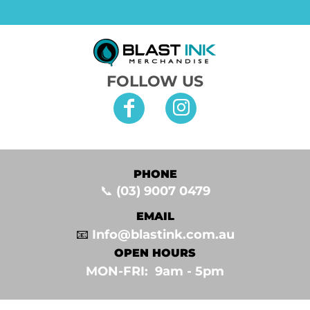
FOLLOW US
PHONE
📞
(03) 9007 0479
EMAIL
📧
Info@blastink.com.au
OPEN HOURS
MON-FRI: 9am - 5pm⁣