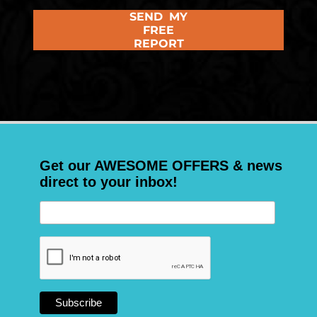
SEND MY
FREE
REPORT
Get our AWESOME OFFERS & news
direct to your inbox!