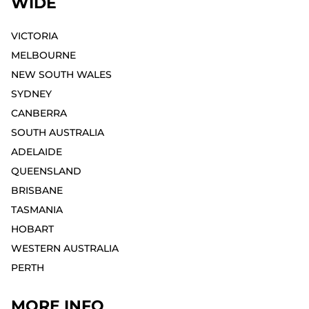
WIDE
VICTORIA
MELBOURNE⁣
NEW SOUTH WALES
SYDNEY⁣
CANBERRA
SOUTH AUSTRALIA
ADELAIDE⁣
QUEENSLAND
BRISBANE
TASMANIA
HOBART⁣
WESTERN AUSTRALIA
PERTH⁣
MORE INFO